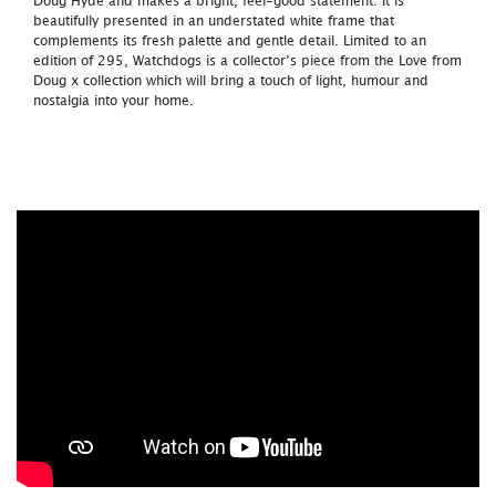
Doug Hyde and makes a bright, feel-good statement. It is
beautifully presented in an understated white frame that
complements its fresh palette and gentle detail. Limited to an
edition of 295, Watchdogs is a collector’s piece from the Love from
Doug x collection which will bring a touch of light, humour and
nostalgia into your home.