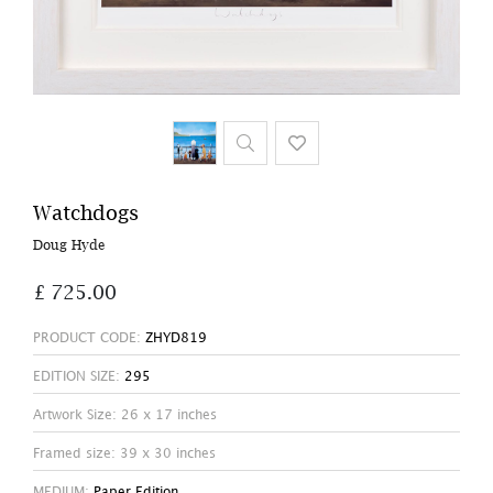
Watchdogs
Doug Hyde
£ 725.00
PRODUCT CODE:
ZHYD819
EDITION SIZE:
295
Artwork Size: 26 x 17 inches
Framed size: 39 x 30 inches
MEDIUM:
Paper Edition