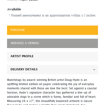
Available
* Framed measurement is an approximation within 1-2 inches.
PURCHASE
ARRANGE A VIEWING
ARTIST PROFILE
DELIVERY DETAILS
Watchdogs by award-winning British artist Doug Hyde is an
uplifting limited edition on paper celebrating the joy of everyday
moments shared with those we love the best. Set against a coastal
horizon, Hyde’s signature character has gathered a line-up of
adorable dogs in a scene which is funny, familiar and full of heart.
Measuring 26 x 17”, this beautifully balanced artwork is classic