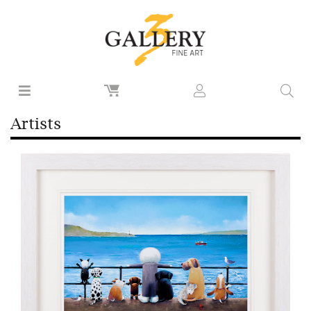
Artists