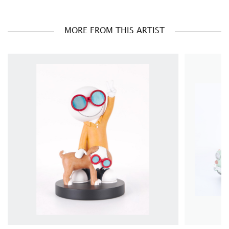
MORE FROM THIS ARTIST