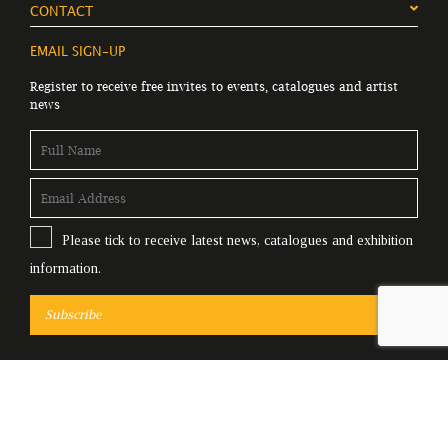
CONTACT
EMAIL SIGN-UP
Register to receive free invites to events, catalogues and artist
news
Please tick to receive latest news, catalogues and exhibition
information.
Subscribe