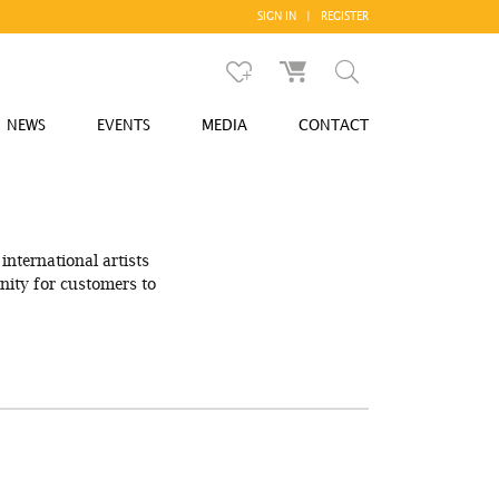
SIGN IN
|
REGISTER
NEWS
EVENTS
MEDIA
CONTACT
international artists
ity for customers to