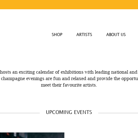
SHOP
ARTISTS
ABOUT US
hosts an exciting calendar of exhibitions with leading national and 
e champagne evenings are fun and relaxed and provide the opportun
meet their favourite artists.
UPCOMING EVENTS