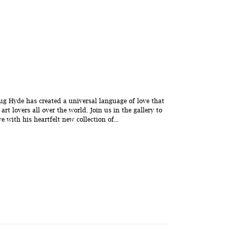
g Hyde has created a universal language of love that
rt lovers all over the world. Join us in the gallery to
 with his heartfelt new collection of...