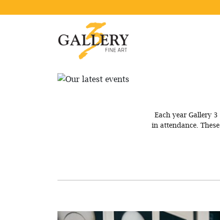
Each year Gallery 3 
in attendance. Thes