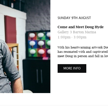
SUNDAY 9TH AUGUST
Come and Meet Doug Hyde
Gallery 3 Barton Marina
1:00pm - 3:00pm
With his heartwarming artwork Dou
has resonated with and captivated a
meet Doug in person and fall in love
MORE INFO