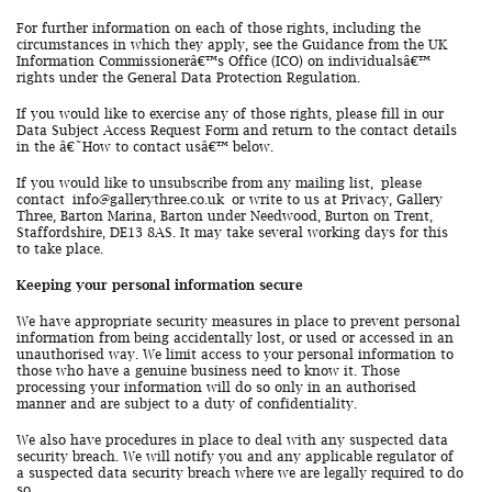
For further information on each of those rights, including the
circumstances in which they apply, see the Guidance from the UK
Information Commissionerâ€™s Office (ICO) on individualsâ€™
rights under the General Data Protection Regulation.
If you would like to exercise any of those rights, please fill in our
Data Subject Access Request Form and return to the contact details
in the â€˜How to contact usâ€™ below.
If you would like to unsubscribe from any mailing list, please
contact
info@gallerythree.co.uk
or write to us at Privacy, Gallery
Three, Barton Marina, Barton under Needwood, Burton on Trent,
Staffordshire, DE13 8AS. It may take several working days for this
to take place.
Keeping your personal information secure
We have appropriate security measures in place to prevent personal
information from being accidentally lost, or used or accessed in an
unauthorised way. We limit access to your personal information to
those who have a genuine business need to know it. Those
processing your information will do so only in an authorised
manner and are subject to a duty of confidentiality.
We also have procedures in place to deal with any suspected data
security breach. We will notify you and any applicable regulator of
a suspected data security breach where we are legally required to do
so.