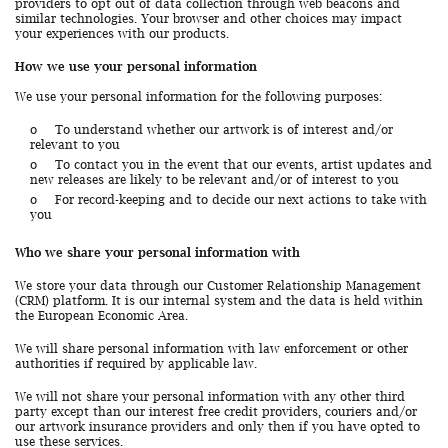
providers to opt out of data collection through web beacons and
similar technologies. Your browser and other choices may impact
your experiences with our products.
How we use your personal information
We use your personal information for the following purposes:
o
To understand whether our artwork is of interest and/or
relevant to you
o
To contact you in the event that our events, artist updates and
new releases are likely to be relevant and/or of interest to you
o
For record-keeping and to decide our next actions to take with
you
Who we share your personal information with
We store your data through our Customer Relationship Management
(CRM) platform. It is our internal system and the data is held within
the European Economic Area.
We will share personal information with law enforcement or other
authorities if required by applicable law.
We will not share your personal information with any other third
party except than our interest free credit providers, couriers and/or
our artwork insurance providers and only then if you have opted to
use these services.