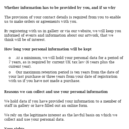
Whether information has to be provided by you, and if so why
The provision of your contact details is required from you to enable
us to make orders or agreements with you.
By registering with us in gallery or via our website, we will keep you
informed of events and information about our artwork, that we
think will be of interest.
How long your personal information will be kept
o
At a minimum, we will hold your personal data for a period of
7 years, as is required by current UK tax law (6 years plus the
current year).
o
Our maximum retention period is ten years from the date of
your last purchase or three years from your date of registration
with us if you have not made a purchase.
Reasons we can collect and use your personal information
We hold data if you have provided your information to a member of
staff in gallery or have filled out an online form.
We rely on the legitimate interest as the lawful basis on which we
collect and use your personal data.
Your rights