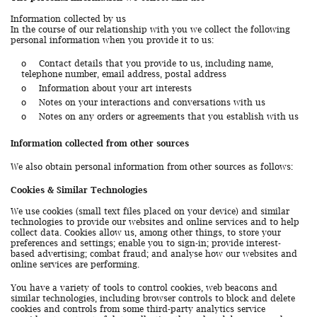
Information collected by us
In the course of our relationship with you we collect the following
personal information when you provide it to us:
o
Contact details that you provide to us, including name,
telephone number, email address, postal address
o
Information about your art interests
o
Notes on your interactions and conversations with us
o
Notes on any orders or agreements that you establish with us
Information collected from other sources
We also obtain personal information from other sources as follows:
Cookies & Similar Technologies
We use cookies (small text files placed on your device) and similar
technologies to provide our websites and online services and to help
collect data. Cookies allow us, among other things, to store your
preferences and settings; enable you to sign-in; provide interest-
based advertising; combat fraud; and analyse how our websites and
online services are performing.
You have a variety of tools to control cookies, web beacons and
similar technologies, including browser controls to block and delete
cookies and controls from some third-party analytics service