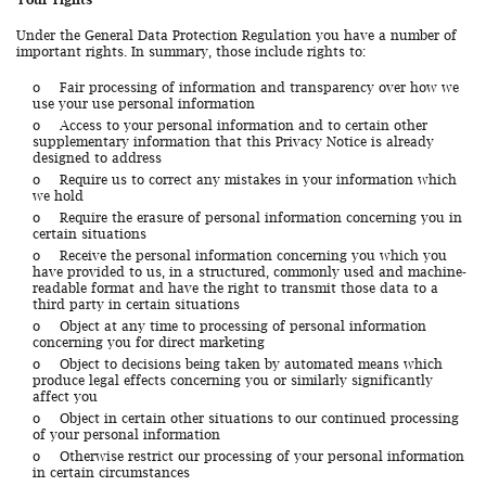
Under the General Data Protection Regulation you have a number of
important rights. In summary, those include rights to:
o
Fair processing of information and transparency over how we
use your use personal information
o
Access to your personal information and to certain other
supplementary information that this Privacy Notice is already
designed to address
o
Require us to correct any mistakes in your information which
we hold
o
Require the erasure of personal information concerning you in
certain situations
o
Receive the personal information concerning you which you
have provided to us, in a structured, commonly used and machine-
readable format and have the right to transmit those data to a
third party in certain situations
o
Object at any time to processing of personal information
concerning you for direct marketing
o
Object to decisions being taken by automated means which
produce legal effects concerning you or similarly significantly
affect you
o
Object in certain other situations to our continued processing
of your personal information
o
Otherwise restrict our processing of your personal information
in certain circumstances