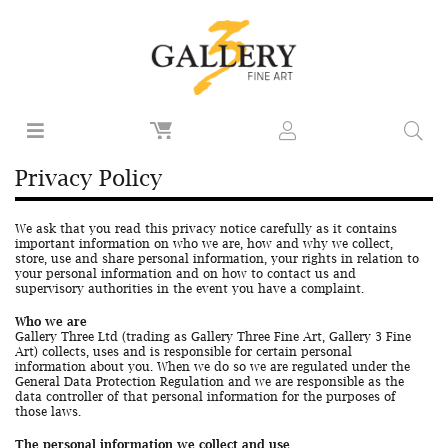
Privacy Policy
We ask that you read this privacy notice carefully as it contains
important information on who we are, how and why we collect,
store, use and share personal information, your rights in relation to
your personal information and on how to contact us and
supervisory authorities in the event you have a complaint.
Who we are
Gallery Three Ltd (trading as Gallery Three Fine Art, Gallery 3 Fine
Art) collects, uses and is responsible for certain personal
information about you. When we do so we are regulated under the
General Data Protection Regulation and we are responsible as the
data controller of that personal information for the purposes of
those laws.
The personal information we collect and use