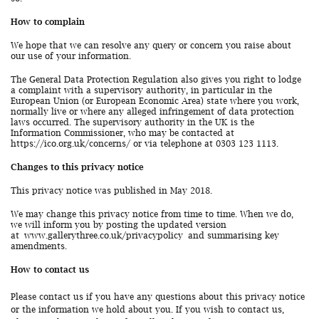
How to complain
We hope that we can resolve any query or concern you raise about
our use of your information.
The General Data Protection Regulation also gives you right to lodge
a complaint with a supervisory authority, in particular in the
European Union (or European Economic Area) state where you work,
normally live or where any alleged infringement of data protection
laws occurred. The supervisory authority in the UK is the
Information Commissioner, who may be contacted at
https://ico.org.uk/concerns/ or via telephone at 0303 123 1113.
Changes to this privacy notice
This privacy notice was published in May 2018.
We may change this privacy notice from time to time. When we do,
we will inform you by posting the updated version
at
www.gallerythree.co.uk/privacypolicy
and summarising key
amendments.
How to contact us
Please contact us if you have any questions about this privacy notice
or the information we hold about you. If you wish to contact us,