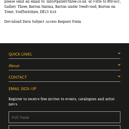
please send an email to
info@gallerythree.co.uk
or write to Privacy,
Gallery Three, Barton Marina, Barton under Needwood, Burton on
Trent, Staffordshire, DE13 8AS
Download Data Subject Access Request Form
QUICK LINKS
About
CONTACT
EMAIL SIGN-UP
Register to receive free invites to events, catalogues and artist
news