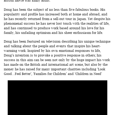
British movie star Emily Blunt.
Doug has been the subject of no less than five fabulous books. His
popularity and profile has increased both at home and abroad, and
he has recently returned from a sell-out tour in Japan. Yet despite his
phenomenal success he has never lost touch with the realities of life,
and has continued to produce work based around his love for his
family, his unfailing optimism and his sheer enthusiasm for life.
Doug has been featured on television describing his unique technique
and talking about the people and events that inspire his heart-
warming work. Inspired by his own emotional responses to life,
Doug’s intention is to provoke a positive response in others; his
success in this aim can be seen not only by the huge impact his work
has made on the British and international art scene, but also by the
money he has raised for many important charities including ‘Look
Good…Feel Better’, ‘Families for Children’ and ‘Children in Need’