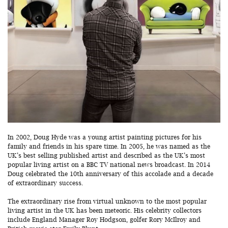
In 2002, Doug Hyde was a young artist painting pictures for his
family and friends in his spare time. In 2005, he was named as the
UK’s best selling published artist and described as the UK’s most
popular living artist on a BBC TV national news broadcast. In 2014
Doug celebrated the 10th anniversary of this accolade and a decade
of extraordinary success.
The extraordinary rise from virtual unknown to the most popular
living artist in the UK has been meteoric. His celebrity collectors
include England Manager Roy Hodgson, golfer Rory McIlroy and