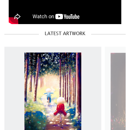
LATEST ARTWORK