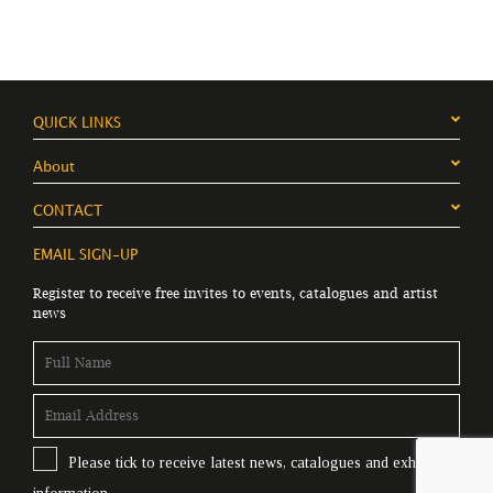
QUICK LINKS
About
CONTACT
EMAIL SIGN-UP
Register to receive free invites to events, catalogues and artist
news
Please tick to receive latest news, catalogues and exhibition