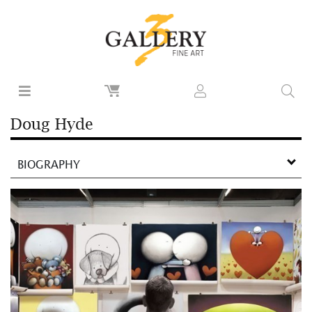
Doug Hyde
BIOGRAPHY