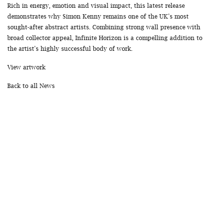
Rich in energy, emotion and visual impact, this latest release
demonstrates why Simon Kenny remains one of the UK's most
sought-after abstract artists. Combining strong wall presence with
broad collector appeal, Infinite Horizon is a compelling addition to
the artist's highly successful body of work.
View artwork
Back to all News