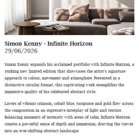
Simon Kenny - Infinite Horizon
29/06/2026
Simon Kenny expands his acclaimed portfolio with Infinite Horizon, a
striking new limited edition that showcases the artist's signature
approach to colour, movement and atmosphere. Presented in a
distinctive circular format, this captivating work exemplifies the
immersive quality of his celebrated abstract style.
Layers of vibrant crimson, cobalt blue, turquoise and gold flow across
the composition in an expressive interplay of light and texture.
Balancing moments of intensity with areas of calm, Infinite Horizon
creates a powerful sense of depth and immersion, drawing the viewer
into an ever-shifting abstract landscape.