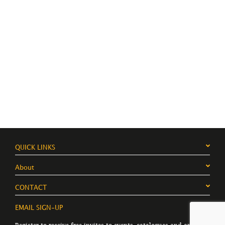
QUICK LINKS
About
CONTACT
EMAIL SIGN-UP