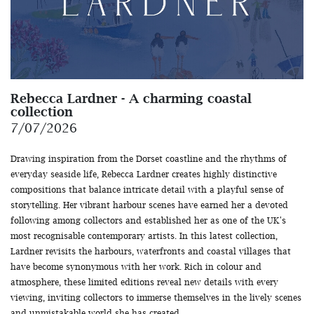
Rebecca Lardner - A charming coastal
collection
7/07/2026
Drawing inspiration from the Dorset coastline and the rhythms of
everyday seaside life, Rebecca Lardner creates highly distinctive
compositions that balance intricate detail with a playful sense of
storytelling. Her vibrant harbour scenes have earned her a devoted
following among collectors and established her as one of the UK's
most recognisable contemporary artists. In this latest collection,
Lardner revisits the harbours, waterfronts and coastal villages that
have become synonymous with her work. Rich in colour and
atmosphere, these limited editions reveal new details with every
viewing, inviting collectors to immerse themselves in the lively scenes
and unmistakable world she has created.