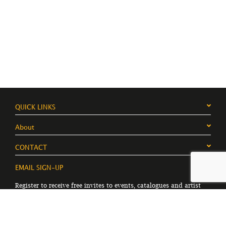
QUICK LINKS
About
CONTACT
EMAIL SIGN-UP
Register to receive free invites to events, catalogues and artist
news