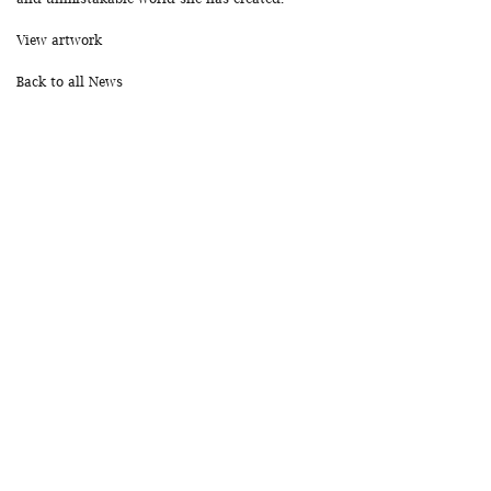
View artwork
Back to all News