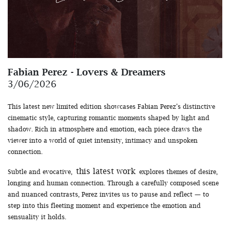
Fabian Perez - Lovers & Dreamers
3/06/2026
This latest new limited edition showcases Fabian Perez’s distinctive
cinematic style, capturing romantic moments shaped by light and
shadow. Rich in atmosphere and emotion, each piece draws the
viewer into a world of quiet intensity, intimacy and unspoken
connection.
this latest work
Subtle and evocative,
explores themes of desire,
longing and human connection. Through a carefully composed scene
and nuanced contrasts, Perez invites us to pause and reflect — to
step into this fleeting moment and experience the emotion and
sensuality it holds.