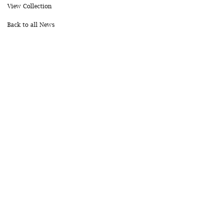
View Collection
Back to all News