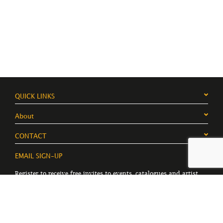
QUICK LINKS
About
CONTACT
EMAIL SIGN-UP
Register to receive free invites to events, catalogues and artist
news