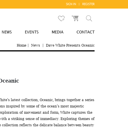
SIGN IN
|
REGISTER
NEWS
EVENTS
MEDIA
CONTACT
Home
|
News
|
Dave White Presents Oceanic
 Oceanic
e’s latest collection, Oceanic, brings together a series
ns inspired by some of the ocean’s most majestic
exploration of movement and form, White captures the
with a striking sense of immediacy. Exploring themes of
e collection reflects the delicate balance between beauty