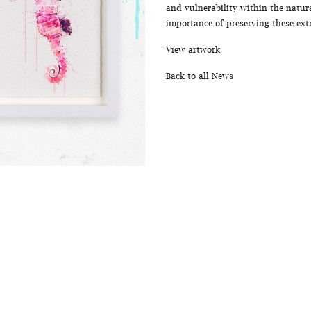
and vulnerability within the natur
importance of preserving these ex
View artwork
Back to all News