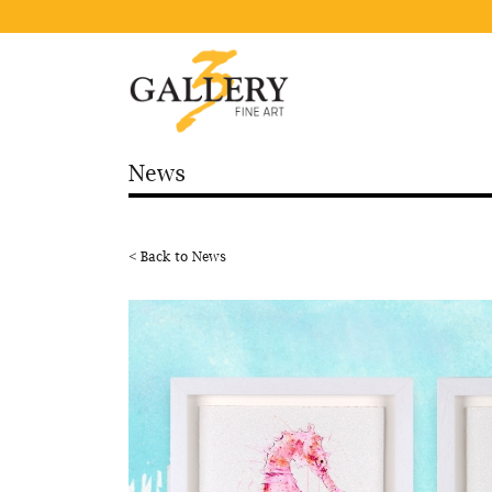
News
< Back to News