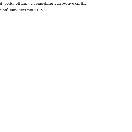
al world, offering a compelling perspective on the
traordinary environments.