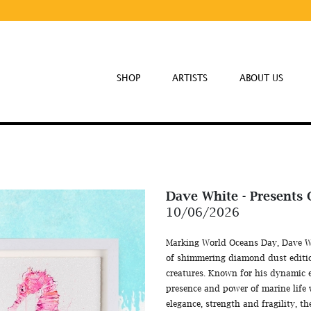
SHOP
ARTISTS
ABOUT US
Dave White - Presents
10/06/2026
Marking World Oceans Day, Dave Whit
of shimmering diamond dust editio
creatures. Known for his dynamic 
presence and power of marine life 
elegance, strength and fragility, th