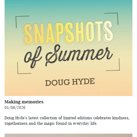
Making memories
01/08/2026
Doug Hyde's latest collection of limited editions celebrates kindness,
togetherness and the magic found in everyday life.