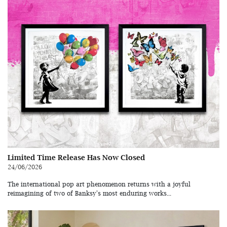
Limited Time Release Has Now Closed
24/06/2026
The international pop art phenomenon returns with a joyful
reimagining of two of Banksy's most enduring works...