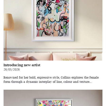
Introducing new artist
26/05/2026
Renowned for her bold, expressive style, Collins explores the female
form through a dynamic interplay of line, colour and texture...