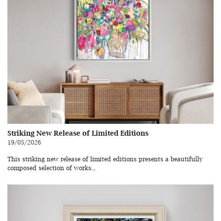
Striking New Release of Limited Editions
19/05/2026
This striking new release of limited editions presents a beautifully
composed selection of works...