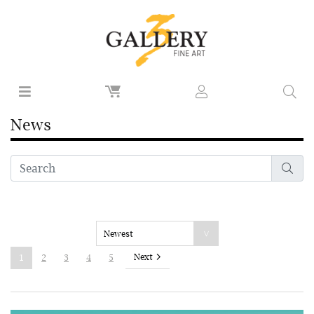
News
Next
1
2
3
4
5