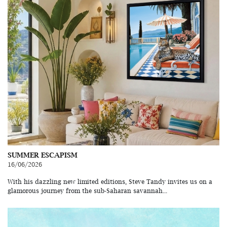
SUMMER ESCAPISM
16/06/2026
With his dazzling new limited editions, Steve Tandy invites us on a
glamorous journey from the sub-Saharan savannah...