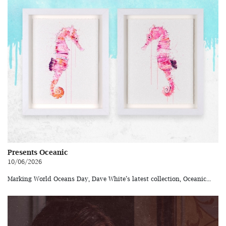
Presents Oceanic
10/06/2026
Marking World Oceans Day, Dave White’s latest collection, Oceanic...