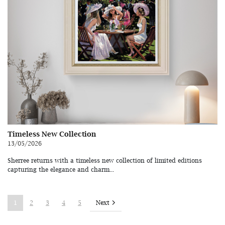
Timeless New Collection
13/05/2026
Sherree returns with a timeless new collection of limited editions
capturing the elegance and charm...
Next
1
2
3
4
5