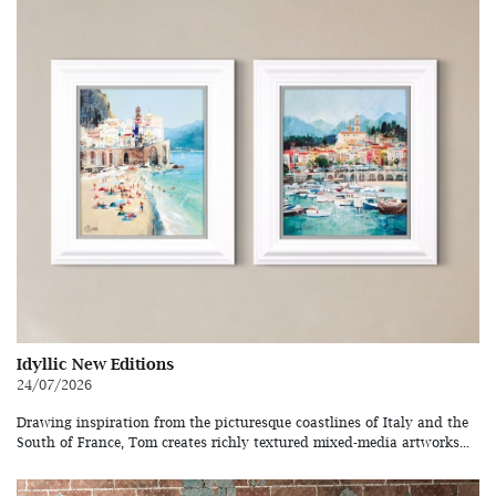
Idyllic New Editions
24/07/2026
Drawing inspiration from the picturesque coastlines of Italy and the
South of France, Tom creates richly textured mixed-media artworks...