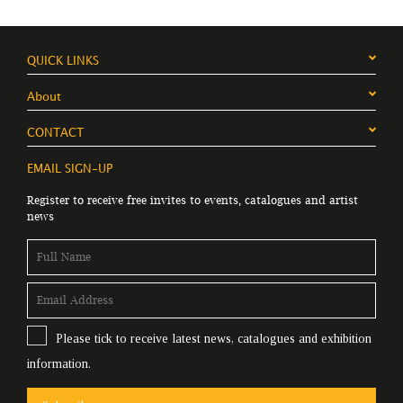
QUICK LINKS
About
CONTACT
EMAIL SIGN-UP
Register to receive free invites to events, catalogues and artist
news
Please tick to receive latest news, catalogues and exhibition
information.