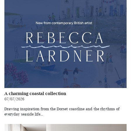
A charming coastal collection
07/07/2026
Drawing inspiration from the Dorset coastline and the rhythms of
everyday seaside life...