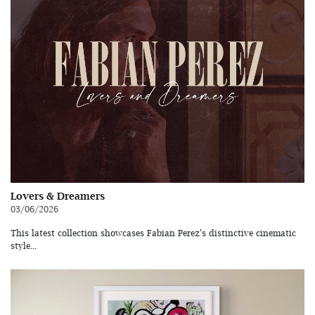
Lovers & Dreamers
03/06/2026
This latest collection showcases Fabian Perez’s distinctive cinematic
style...