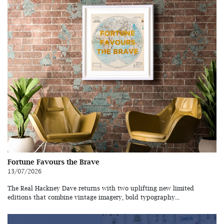
Fortune Favours the Brave
13/07/2026
The Real Hackney Dave returns with two uplifting new limited
editions that combine vintage imagery, bold typography...