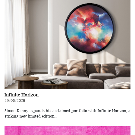
Infinite Horizon
29/06/2026
Simon Kenny expands his acclaimed portfolio with Infinite Horizon, a
striking new limited edition...