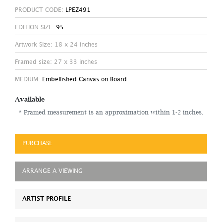
PRODUCT CODE:
LPEZ491
EDITION SIZE:
95
Artwork Size: 18 x 24 inches
Framed size: 27 x 33 inches
MEDIUM:
Embellished Canvas on Board
Available
* Framed measurement is an approximation within 1-2 inches.
PURCHASE
ARRANGE A VIEWING
ARTIST PROFILE