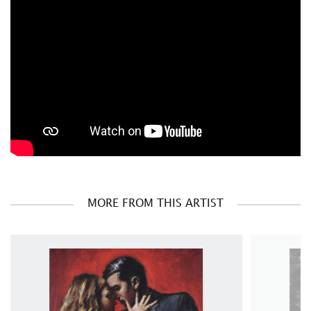
MORE FROM THIS ARTIST