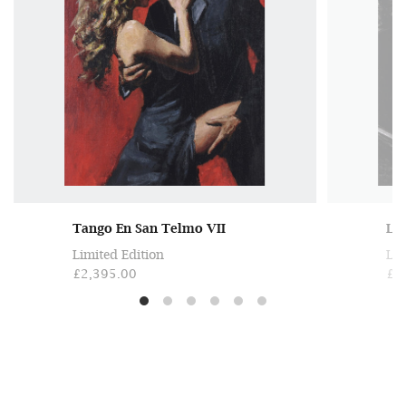
Tango En San Telmo VII
Lat
Limited Edition
Lim
£2,395.00
£1