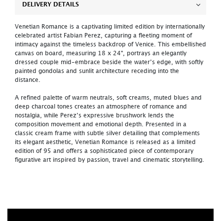
DELIVERY DETAILS
Venetian Romance is a captivating limited edition by internationally
celebrated artist Fabian Perez, capturing a fleeting moment of
intimacy against the timeless backdrop of Venice. This embellished
canvas on board, measuring 18 x 24", portrays an elegantly
dressed couple mid-embrace beside the water’s edge, with softly
painted gondolas and sunlit architecture receding into the
distance.
A refined palette of warm neutrals, soft creams, muted blues and
deep charcoal tones creates an atmosphere of romance and
nostalgia, while Perez’s expressive brushwork lends the
composition movement and emotional depth. Presented in a
classic cream frame with subtle silver detailing that complements
its elegant aesthetic, Venetian Romance is released as a limited
edition of 95 and offers a sophisticated piece of contemporary
figurative art inspired by passion, travel and cinematic storytelling.