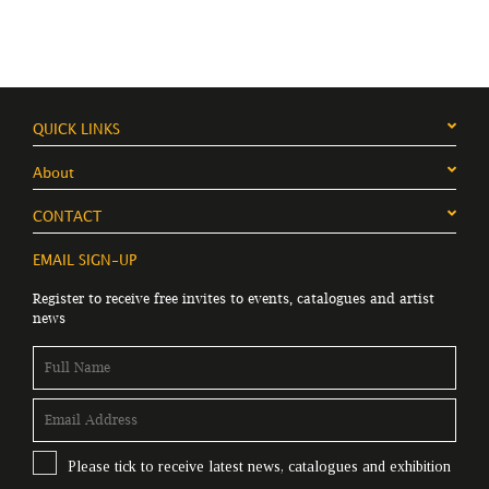
QUICK LINKS
About
CONTACT
EMAIL SIGN-UP
Register to receive free invites to events, catalogues and artist
news
Please tick to receive latest news, catalogues and exhibition