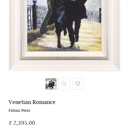
Venetian Romance
Fabian Perez
£ 2,395.00