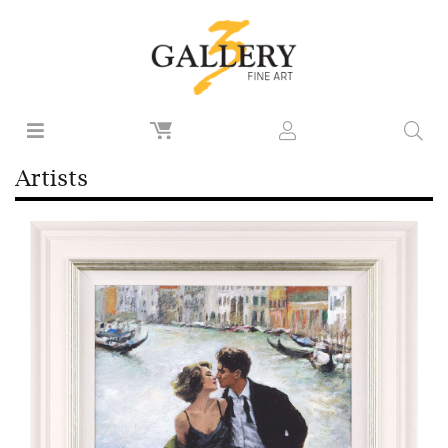
Artists